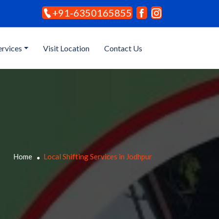
+91-6350165855
ervices
Visit Location
Contact Us
Home
Local Shifting Services in Jodhpur