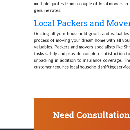
multiple quotes from a couple of local movers in 
genuine rates.
Local Packers and Mover
Getting all your household goods and valuables m
process of moving your dream home with all your 
valuables. Packers and movers specialists like S
tasks safely and provide complete satisfaction to
unpacking in addition to insurance coverage. Th
customer requires local household shifting services
Need Consultatio