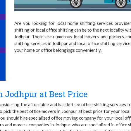
Are you looking for local home shifting services provide
shifting or local office shifting can be to the next locality wi
Jodhpur. There are numerous local movers and packers co
shifting services in Jodhpur and local office shifting servic
your home or office belongings conveniently.
n Jodhpur at Best Price
considering the affordable and hassle-free office shifting services
o pick the best office movers in Jodhpur at best price for your local 
ou should hire specialized office moving company for your local off
rs and movers companies in Jodhpur who are specialized in office 