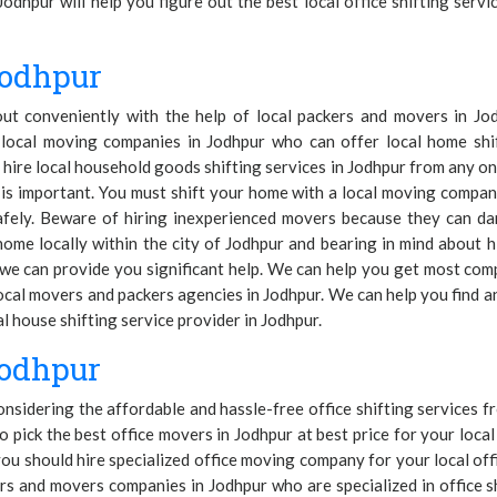
Jodhpur will help you figure out the best local office shifting serv
Jodhpur
 out conveniently with the help of local packers and movers in J
local moving companies in Jodhpur who can offer local home shi
hire local household goods shifting services in Jodhpur from any one
r is important. You must shift your home with a local moving comp
afely. Beware of hiring inexperienced movers because they can d
ome locally within the city of Jodhpur and bearing in mind about h
e can provide you significant help. We can help you get most compe
ocal movers and packers agencies in Jodhpur. We can help you find 
 house shifting service provider in Jodhpur.
Jodhpur
considering the affordable and hassle-free office shifting services
o pick the best office movers in Jodhpur at best price for your local 
ou should hire specialized office moving company for your local off
rs and movers companies in Jodhpur who are specialized in office 