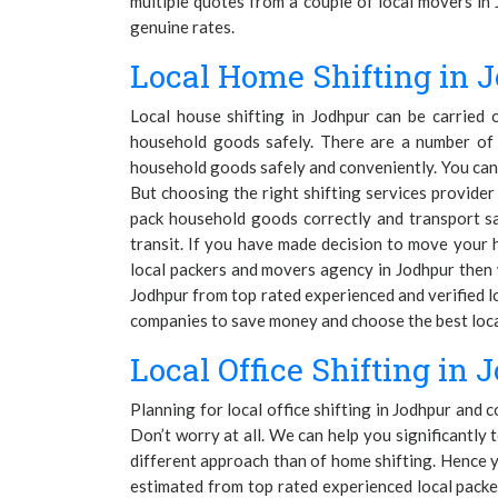
multiple quotes from a couple of local movers in 
genuine rates.
Local Home Shifting in 
Local house shifting in Jodhpur can be carried
household goods safely. There are a number of 
household goods safely and conveniently. You can 
But choosing the right shifting services provide
pack household goods correctly and transport s
transit. If you have made decision to move your h
local packers and movers agency in Jodhpur then w
Jodhpur from top rated experienced and verified l
companies to save money and choose the best local
Local Office Shifting in 
Planning for local office shifting in Jodhpur and 
Don’t worry at all. We can help you significantly t
different approach than of home shifting. Hence y
estimated from top rated experienced local packe