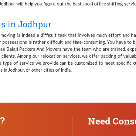
Jodhpur will help you figure out the best local office shifting serv
s in Jodhpur
oving is indeed a difficult task that involves much effort and h
possessions is rather difficult and time-consuming. You have to be
hree Balaji Packers And Movers have the team who are trained, expe
 clients. Among our relocation services, we offer packing of valuabl
e type of service we provide can be customized to meet specific 
 in Jodhpur, or other cities of India.
n?
Need Consu