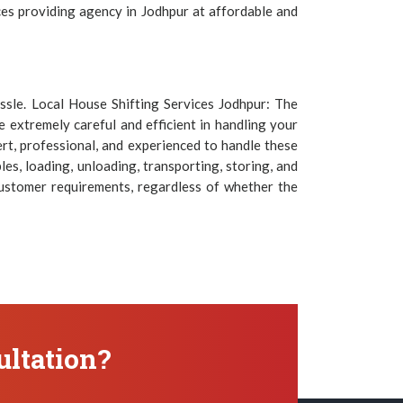
ices providing agency in Jodhpur at affordable and
assle. Local House Shifting Services Jodhpur: The
 extremely careful and efficient in handling your
rt, professional, and experienced to handle these
es, loading, unloading, transporting, storing, and
customer requirements, regardless of whether the
ltation?