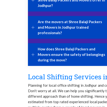
Shree Balaji Packers and Movers offer in
Jodhpur?
Are the movers at Shree Balaji Packers
and Movers in Jodhpur trained
professionals?
How does Shree Balaji Packers and
Movers ensure the safety of belongings
during the move?
Local Shifting Services i
Planning for local office shifting in Jodhpur and 
Don’t worry at all. We can help you significantly t
different approach than of home shifting. Hence y
estimated from top rated experienced local packe