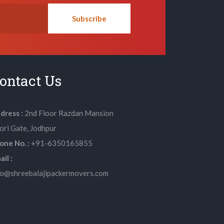
Subscribe
ontact Us
dress :
2nd Floor Razdan Mansion
lori Gate, Jodhpur
one No. :
+91-6350165855
il :
fo@shreebalajipackermovers.com