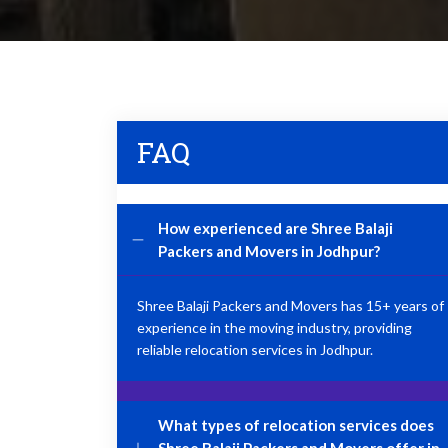
FAQ
How experienced are Shree Balaji
Packers and Movers in Jodhpur?
Shree Balaji Packers and Movers has 15+ years of
experience in the moving industry, providing
reliable relocation services in Jodhpur.
What types of relocation services does