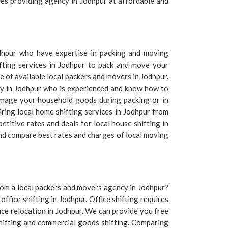
ices providing agency in Jodhpur at affordable and
odhpur who have expertise in packing and moving
fting services in Jodhpur to pack and move your
 of available local packers and movers in Jodhpur.
any in Jodhpur who is experienced and know how to
amage your household goods during packing or in
iring local home shifting services in Jodhpur from
titive rates and deals for local house shifting in
and compare best rates and charges of local moving
 from a local packers and movers agency in Jodhpur?
office shifting in Jodhpur. Office shifting requires
ice relocation in Jodhpur. We can provide you free
shifting and commercial goods shifting. Comparing