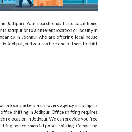
r in Jodhpur? Your search ends here. Local home
thin Jodhpur or to a different location or locality in
mpanies in Jodhpur who are offering local house
es in Jodhpur, and you can hire one of them to shift
 from a local packers and movers agency in Jodhpur?
office shifting in Jodhpur. Office shifting requires
ice relocation in Jodhpur. We can provide you free
shifting and commercial goods shifting. Comparing