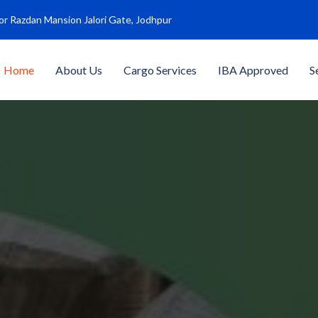
or Razdan Mansion Jalori Gate, Jodhpur
Home
About Us
Cargo Services
IBA Approved
S