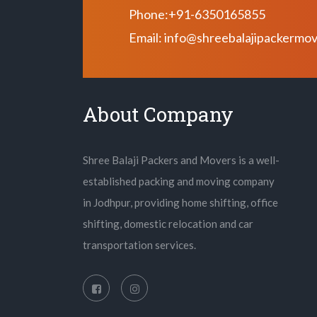
Phone:+91-6350165855
Email: info@shreebalajipackermo
About Company
Shree Balaji Packers and Movers is a well-
established packing and moving company
in Jodhpur, providing home shifting, office
shifting, domestic relocation and car
transportation services.