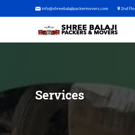
info@shreebalajipackermovers.com
2nd Flo
Services