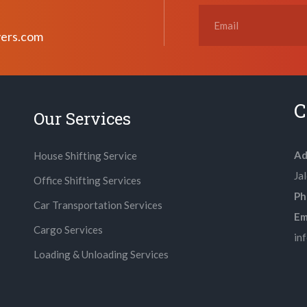
vers.com
C
Our Services
Ad
House Shifting Service
Ja
Office Shifting Services
Ph
Car Transportation Services
Ema
Cargo Services
in
Loading & Unloading Services