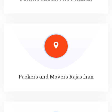
Packers and Movers Rajasthan