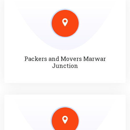
Packers and Movers Marwar
Junction