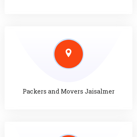
Packers and Movers Jaisalmer