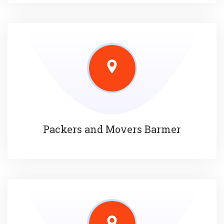
Packers and Movers Barmer