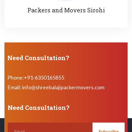
Packers and Movers Sirohi
Need Consultation?
Phone:+91-6350165855
Email: info@shreebalajipackermovers.com
Need Consultation?
Subscribe