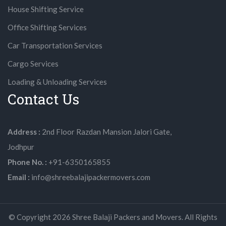
House Shifting Service
Office Shifting Services
Car Transportation Services
Cargo Services
Loading & Unloading Services
Contact Us
Address :
2nd Floor Razdan Mansion Jalori Gate,
Jodhpur
Phone No. :
+91-6350165855
Email :
info@shreebalajipackermovers.com
© Copyright
2026
Shree Balaji Packers and Movers. All Rights