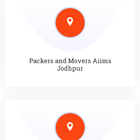
Packers and Movers Aiims
Jodhpur