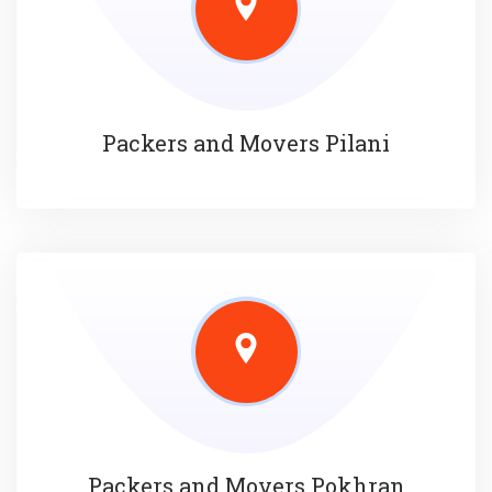
Packers and Movers Pilani
Packers and Movers Pokhran