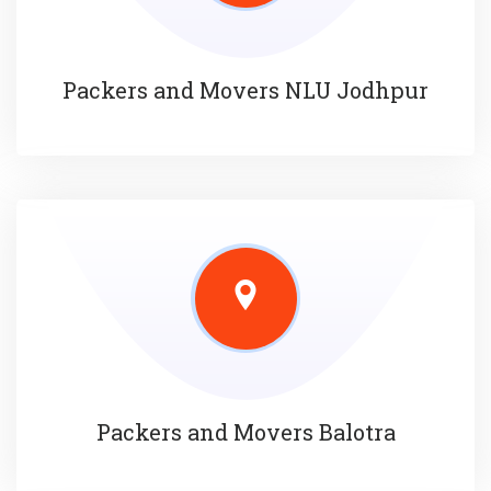
Packers and Movers NLU Jodhpur
Packers and Movers Balotra