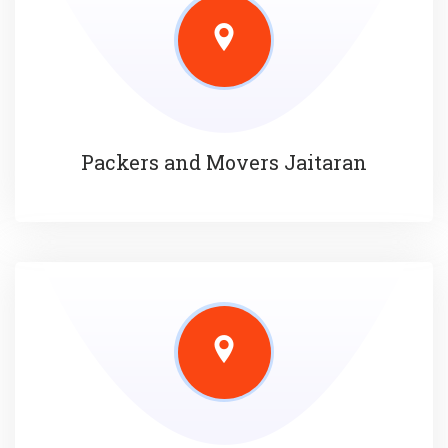
Packers and Movers Jaitaran