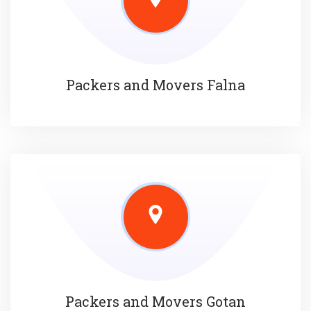
Packers and Movers Falna
Packers and Movers Gotan