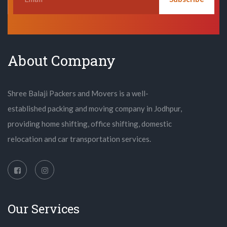
About Company
Shree Balaji Packers and Movers is a well-
established packing and moving company in Jodhpur,
providing home shifting, office shifting, domestic
relocation and car transportation services.
Our Services