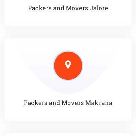
Packers and Movers Jalore
Packers and Movers Makrana