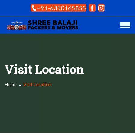
+91-6350165855
Visit Location
Home
Visit Location