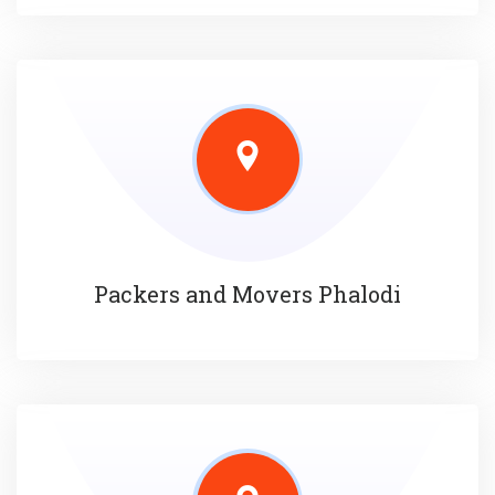
Packers and Movers Phalodi