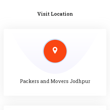
Visit Location
Packers and Movers Jodhpur