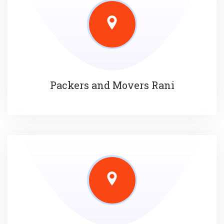
Packers and Movers Rani