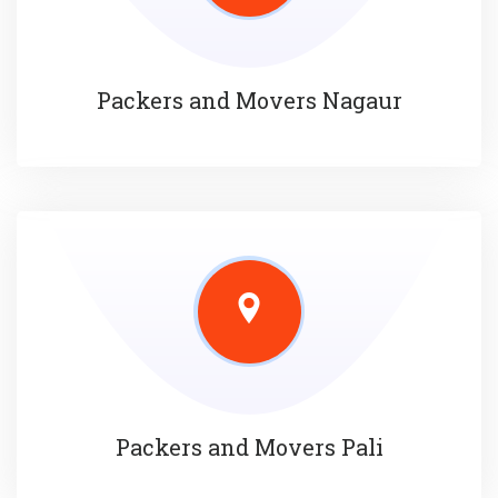
Packers and Movers Nagaur
Packers and Movers Pali