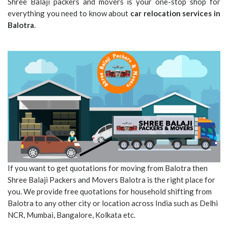
Shree Balaji packers and movers is your one-stop shop for
everything you need to know about
car relocation services in
Balotra
.
If you want to get quotations for moving from Balotra then
Shree Balaji Packers and Movers Balotra is the right place for
you. We provide free quotations for household shifting from
Balotra to any other city or location across India such as Delhi
NCR, Mumbai, Bangalore, Kolkata etc.