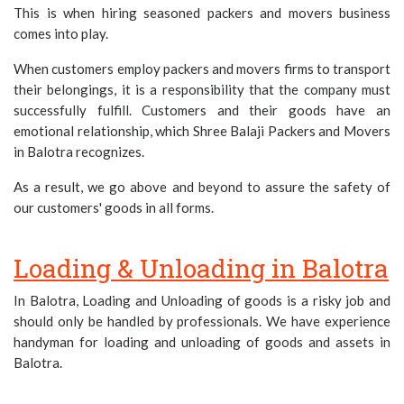
This is when hiring seasoned packers and movers business
comes into play.
When customers employ packers and movers firms to transport
their belongings, it is a responsibility that the company must
successfully fulfill. Customers and their goods have an
emotional relationship, which Shree Balaji Packers and Movers
in Balotra recognizes.
As a result, we go above and beyond to assure the safety of
our customers' goods in all forms.
Loading & Unloading in Balotra
In Balotra, Loading and Unloading of goods is a risky job and
should only be handled by professionals. We have experience
handyman for loading and unloading of goods and assets in
Balotra.