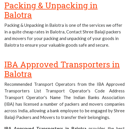
Packing & Unpacking in
Balotra
Packing & Unpacking in Balotra is one of the services we offer
in a quite cheap rates in Balotra, Contact Shree Balaji packers
and movers for your packing and unpacking of your goods in
Balotra to ensure your valuable goods safe and secure.
IBA Approved Transporters in
Balotra
Recommended Transport Operators from the IBA Approved
Transporters List Transport Operator's Code Address
Transport Operator's Name The Indian Banks Association
(IBA) has licensed a number of packers and movers companies
across India, allowing a bank employee to be engaged by Shree
Balaji Packers and Movers to transfer their belongings.
IBA Approved Transporters in Balotra
provides the best