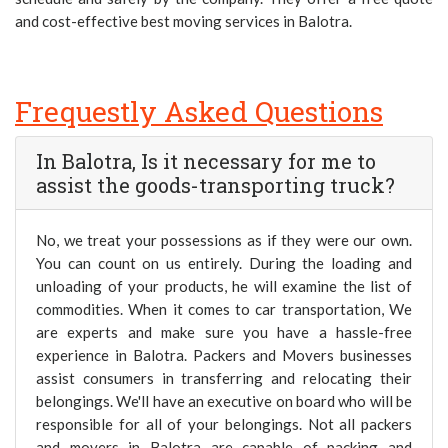
and cost-effective best moving services in Balotra.
Frequestly Asked Questions
In Balotra, Is it necessary for me to
assist the goods-transporting truck?
No, we treat your possessions as if they were our own.
You can count on us entirely. During the loading and
unloading of your products, he will examine the list of
commodities. When it comes to car transportation, We
are experts and make sure you have a hassle-free
experience in Balotra. Packers and Movers businesses
assist consumers in transferring and relocating their
belongings. We'll have an executive on board who will be
responsible for all of your belongings. Not all packers
and movers in Balotra are capable of packing and