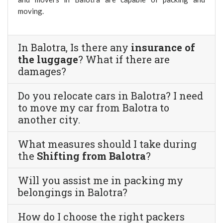
moving.
In Balotra, Is there any
insurance of
the luggage
? What if there are
damages?
Do you relocate cars in Balotra? I need
to move my car from Balotra to
another city.
What measures should I take during
the
Shifting from Balotra
?
Will you assist me in packing my
belongings in Balotra?
How do I choose the right packers