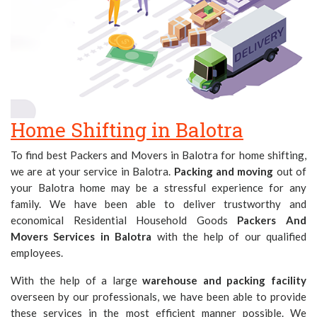
Home Shifting in Balotra
To find best Packers and Movers in Balotra for home shifting,
we are at your service in Balotra.
Packing and moving
out of
your Balotra home may be a stressful experience for any
family. We have been able to deliver trustworthy and
economical Residential Household Goods
Packers And
Movers Services in Balotra
with the help of our qualified
employees.
With the help of a large
warehouse and packing facility
overseen by our professionals, we have been able to provide
these services in the most efficient manner possible. We