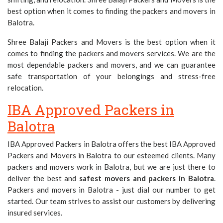
best option when it comes to finding the packers and movers in
Balotra.
Shree Balaji Packers and Movers is the best option when it
comes to finding the packers and movers services. We are the
most dependable packers and movers, and we can guarantee
safe transportation of your belongings and stress-free
relocation.
IBA Approved Packers in
Balotra
IBA Approved Packers in Balotra offers the best IBA Approved
Packers and Movers in Balotra to our esteemed clients. Many
packers and movers work in Balotra, but we are just there to
deliver the best and
safest movers and packers in Balotra
.
Packers and movers in Balotra - just dial our number to get
started. Our team strives to assist our customers by delivering
insured services.