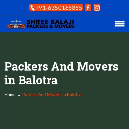
+91-6350165855
Packers And Movers
in Balotra
Home
Packers And Movers in Balotra