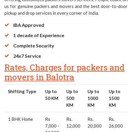
us for genuine packers and movers and the best door-to-door
pickup and drop services in every corner of India.
IBA Approved
1 decade of Experience
Complete Security
24x7 Service
Rates, Charges for packers and
movers in Balotra
Shifting Type
Up to
Up to
Up to
Up to
50 KM
500
1000
1500
KM
KM
KM
1 BHK Home
Rs
Rs.
Rs.
Rs.
R
7,000 -
12,000
20,000
26,000