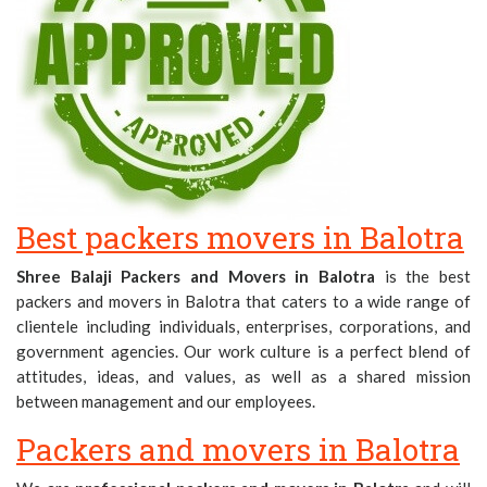
Best packers movers in Balotra
Shree Balaji Packers and Movers in Balotra
is the best
packers and movers in Balotra that caters to a wide range of
clientele including individuals, enterprises, corporations, and
government agencies. Our work culture is a perfect blend of
attitudes, ideas, and values, as well as a shared mission
between management and our employees.
Packers and movers in Balotra