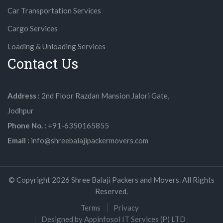
Car Transportation Services
Cargo Services
Loading & Unloading Services
Contact Us
Address :
2nd Floor Razdan Mansion Jalori Gate,
Jodhpur
Phone No. :
+91-6350165855
Email :
info@shreebalajipackermovers.com
© Copyright
2026
Shree Balaji Packers and Movers. All Rights
Reserved.
Terms
Privacy
Designed by Appinfosol IT Services (P) LTD