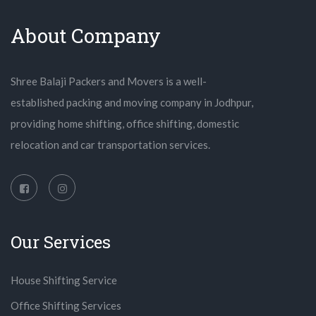
About Company
Shree Balaji Packers and Movers is a well-
established packing and moving company in Jodhpur,
providing home shifting, office shifting, domestic
relocation and car transportation services.
Our Services
House Shifting Service
Office Shifting Services