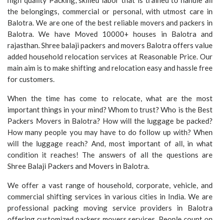
high quality Packing, skilled labor that is trained to handle all
the belongings, commercial or personal, with utmost care in
Balotra. We are one of the best reliable movers and packers in
Balotra. We have Moved 10000+ houses in Balotra and
rajasthan. Shree balaji packers and movers Balotra offers value
added household relocation services at Reasonable Price. Our
main aim is to make shifting and relocation easy and hassle free
for customers.
When the time has come to relocate, what are the most
important things in your mind? Whom to trust? Who is the Best
Packers Movers in Balotra? How will the luggage be packed?
How many people you may have to do follow up with? When
will the luggage reach? And, most important of all, in what
condition it reaches! The answers of all the questions are
Shree Balaji Packers and Movers in Balotra.
We offer a vast range of household, corporate, vehicle, and
commercial shifting services in various cities in India. We are
professional packing moving service providers in Balotra
offering customized packers movers services. People count on