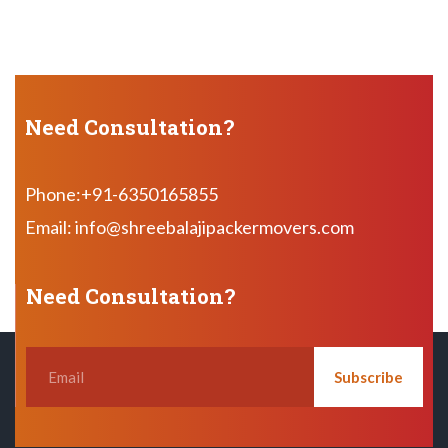
Need Consultation?
Phone:+91-6350165855
Email: info@shreebalajipackermovers.com
Need Consultation?
Subscribe