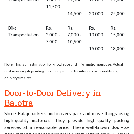
11,500
-
-
-
14,500
20,000
25,000
Bike
Rs.
Rs.
Rs.
Rs.
-
Transportation
3,000 -
7,000 -
10,000
15,000
7,000
10,500
-
-
15,000
18,000
Note: This is an estimation for knowledge and
information
purpose, Actual
cost may vary depending upon equipments, furnitures, road conditions,
delivery time etc.
Door-to-Door Delivery in
Balotra
Shree Balaji packers and movers pack and move things using
high-quality materials. They provide high-quality packing
services at a reasonable price. These well-known
door-to-