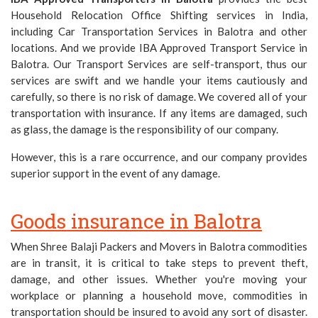
Household Relocation Office Shifting services in India,
including Car Transportation Services in Balotra and other
locations. And we provide IBA Approved Transport Service in
Balotra. Our Transport Services are self-transport, thus our
services are swift and we handle your items cautiously and
carefully, so there is no risk of damage. We covered all of your
transportation with insurance. If any items are damaged, such
as glass, the damage is the responsibility of our company.
However, this is a rare occurrence, and our company provides
superior support in the event of any damage.
Goods insurance in Balotra
When Shree Balaji Packers and Movers in Balotra commodities
are in transit, it is critical to take steps to prevent theft,
damage, and other issues. Whether you're moving your
workplace or planning a household move, commodities in
transportation should be insured to avoid any sort of disaster.