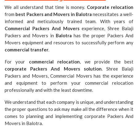
We all understand that time is money.
Corporate relocation
from
best Packers and Movers in Balotra
necessitates a well-
informed and meticulously trained team. With years of
Commercial Packers And Movers
experience, Shree Balaji
Packers and Movers in
Balotra
has the proper Packers And
Movers equipment and resources to successfully perform any
commercial transfer
.
For your
commercial relocation
, we provide the best
corporate Packers And Movers solution
. Shree Balaji
Packers and Movers, Commercial Movers has the experience
and equipment to perform your commercial relocation
professionally and with the least downtime.
We understand that each company is unique, and understanding
the proper questions to ask may make all the difference when it
comes to planning and implementing corporate Packers And
Movers in Balotra.