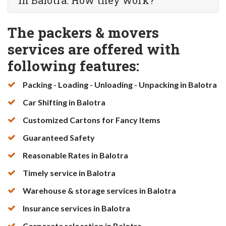
in Balotra. How they work?
The packers & movers
services are offered with
following features:
Packing - Loading - Unloading - Unpacking in Balotra
Car Shifting in Balotra
Customized Cartons for Fancy Items
Guaranteed Safety
Reasonable Rates in Balotra
Timely service in Balotra
Warehouse & storage services in Balotra
Insurance services in Balotra
Corporate relocation in Balotra