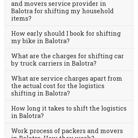
and movers service provider in
Balotra for shifting my household
items?
How early should I book for shifting
my bike in Balotra?
What are the charges for shifting car
by truck carriers in Balotra?
What are service charges apart from
the actual cost for the logistics
shifting in Balotra?
How long it takes to shift the logistics
in Balotra?
Work process of packers and movers