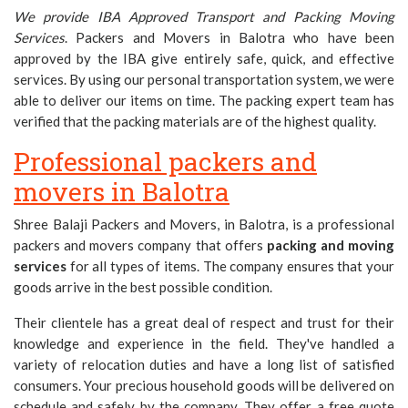
We provide IBA Approved Transport and Packing Moving
Services
. Packers and Movers in Balotra who have been
approved by the IBA give entirely safe, quick, and effective
services. By using our personal transportation system, we were
able to deliver our items on time. The packing expert team has
verified that the packing materials are of the highest quality.
Professional packers and
movers in Balotra
Shree Balaji Packers and Movers, in Balotra, is a professional
packers and movers company that offers
packing and moving
services
for all types of items. The company ensures that your
goods arrive in the best possible condition.
Their clientele has a great deal of respect and trust for their
knowledge and experience in the field. They've handled a
variety of relocation duties and have a long list of satisfied
consumers. Your precious household goods will be delivered on
schedule and safely by the company. They offer a free quote