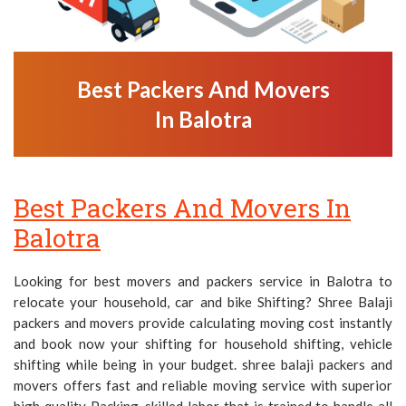
Best Packers And Movers
In Balotra
Best Packers And Movers In
Balotra
Looking for best movers and packers service in Balotra to
relocate your household, car and bike Shifting? Shree Balaji
packers and movers provide calculating moving cost instantly
and book now your shifting for household shifting, vehicle
shifting while being in your budget. shree balaji packers and
movers offers fast and reliable moving service with superior