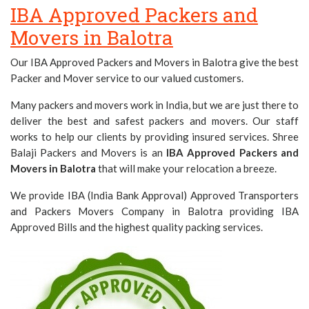
IBA Approved Packers and
Movers in Balotra
Our IBA Approved Packers and Movers in Balotra give the best
Packer and Mover service to our valued customers.
Many packers and movers work in India, but we are just there to
deliver the best and safest packers and movers. Our staff
works to help our clients by providing insured services. Shree
Balaji Packers and Movers is an
IBA Approved Packers and
Movers in Balotra
that will make your relocation a breeze.
We provide IBA (India Bank Approval) Approved Transporters
and Packers Movers Company in Balotra providing IBA
Approved Bills and the highest quality packing services.