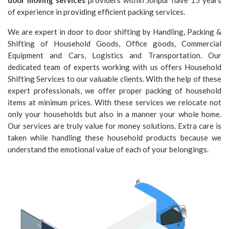
door moving services
providers within Johpur have 15 years
of experience in providing efficient packing services.
We are expert in door to door shifting by Handling, Packing &
Shifting of Household Goods, Office goods, Commercial
Equipment and Cars, Logistics and Transportation. Our
dedicated team of experts working with us offers Household
Shifting Services to our valuable clients. With the help of these
expert professionals, we offer proper packing of household
items at minimum prices. With these services we relocate not
only your households but also in a manner your whole home.
Our services are truly value for money solutions. Extra care is
taken while handling these household products because we
understand the emotional value of each of your belongings.