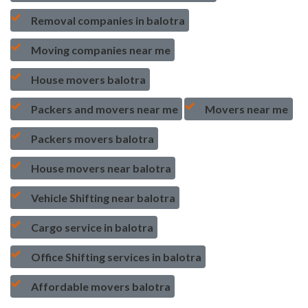
Removal companies in balotra
Moving companies near me
House movers balotra
Packers and movers near me
Movers near me
Packers movers balotra
House movers near balotra
Vehicle Shifting near balotra
Cargo service in balotra
Office Shifting services in balotra
Affordable movers balotra