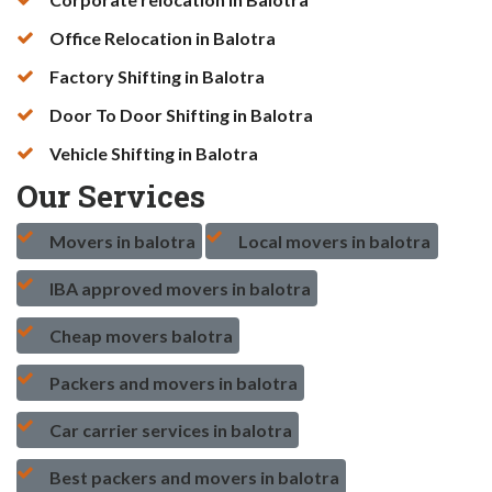
Office Relocation in Balotra
Factory Shifting in Balotra
Door To Door Shifting in Balotra
Vehicle Shifting in Balotra
Our Services
Movers in balotra
Local movers in balotra
IBA approved movers in balotra
Cheap movers balotra
Packers and movers in balotra
Car carrier services in balotra
Best packers and movers in balotra