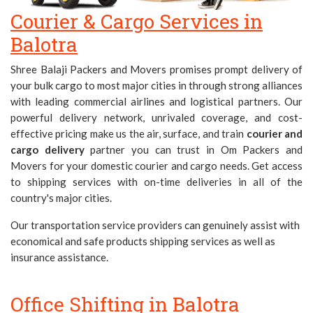
Courier & Cargo Services in
Balotra
Shree Balaji Packers and Movers promises prompt delivery of
your bulk cargo to most major cities in
through strong alliances
with leading commercial airlines and logistical partners. Our
powerful delivery network, unrivaled coverage, and cost-
effective pricing make us the air, surface, and train
courier and
cargo delivery
partner you can trust in Om Packers and
Movers for your domestic courier and cargo needs. Get access
to shipping services with on-time deliveries in all of the
country's major cities.
Our transportation service providers can genuinely assist with
economical and safe products shipping services as well as
insurance assistance.
Office Shifting in Balotra