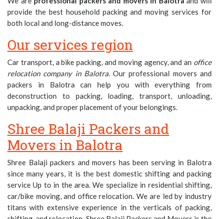
We are
professional packers and movers in Balotra
and will
provide the best household packing and moving services for
both local and long-distance moves.
Our services region
Car transport, a bike packing, and moving agency, and an
office
relocation company in Balotra
. Our professional movers and
packers in Balotra can help you with everything from
deconstruction to packing, loading, transport, unloading,
unpacking, and proper placement of your belongings.
Shree Balaji Packers and
Movers in Balotra
Shree Balaji packers and movers has been serving in Balotra
since many years, it is the best domestic shifting and packing
service Up to in the area. We specialize in residential shifting,
car/bike moving, and office relocation. We are led by industry
titans with extensive experience in the verticals of packing,
shifting, and relocation. Shree Balaji Packers and Movers is the