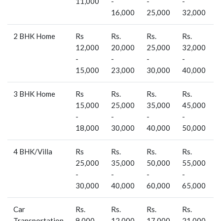
11,000
-
-
-
-
16,000
25,000
32,000
2 BHK Home
Rs
Rs.
Rs.
Rs.
R
12,000
20,000
25,000
32,000
-
-
-
-
-
15,000
23,000
30,000
40,000
3 BHK Home
Rs
Rs.
Rs.
Rs.
R
15,000
25,000
35,000
45,000
-
-
-
-
-
18,000
30,000
40,000
50,000
4 BHK/Villa
Rs
Rs.
Rs.
Rs.
R
25,000
35,000
50,000
55,000
-
-
-
-
-
30,000
40,000
60,000
65,000
Car
Rs.
Rs.
Rs.
Rs.
-
Transportation
9,000 -
12,000
17,000
21,000