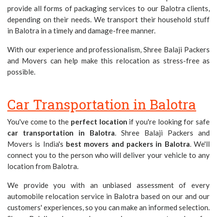
provide all forms of packaging services to our Balotra clients,
depending on their needs. We transport their household stuff
in Balotra in a timely and damage-free manner.
With our experience and professionalism, Shree Balaji Packers
and Movers can help make this relocation as stress-free as
possible.
Car Transportation in Balotra
You've come to the
perfect location
if you're looking for safe
car transportation in Balotra
. Shree Balaji Packers and
Movers is India's
best movers and packers in Balotra
. We'll
connect you to the person who will deliver your vehicle to any
location from Balotra.
We provide you with an unbiased assessment of every
automobile relocation service in Balotra based on our and our
customers' experiences, so you can make an informed selection.